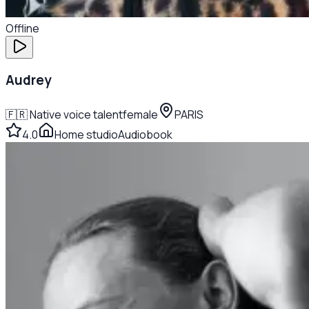
Offline
Audrey
🇫🇷
Native voice talent
female
PARIS
4.0
Home studio
Audiobook