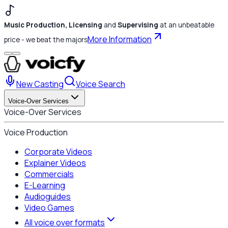
Music Production, Licensing
and
Supervising
at an unbeatable
More Information
price - we beat the majors
New Casting
Voice Search
Voice-Over Services
Voice-Over Services
Voice Production
Corporate Videos
Explainer Videos
Commercials
E-Learning
Audioguides
Video Games
All voice over formats