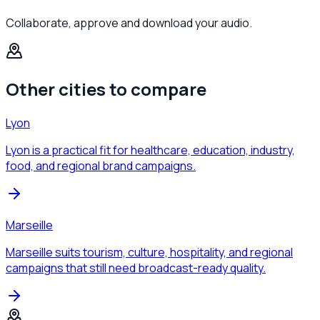
Collaborate, approve and download your audio.
Other cities to compare
Lyon
Lyon is a practical fit for healthcare, education, industry,
food, and regional brand campaigns.
Marseille
Marseille suits tourism, culture, hospitality, and regional
campaigns that still need broadcast-ready quality.