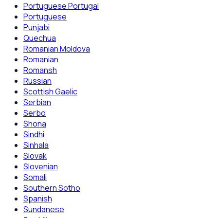
Portuguese Portugal
Portuguese
Punjabi
Quechua
Romanian Moldova
Romanian
Romansh
Russian
Scottish Gaelic
Serbian
Serbo
Shona
Sindhi
Sinhala
Slovak
Slovenian
Somali
Southern Sotho
Spanish
Sundanese