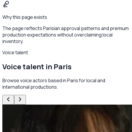
Why this page exists
The page reflects Parisian approval patterns and premium
production expectations without overclaiming local
inventory.
Voice talent
Voice talent in Paris
Browse voice actors based in Paris for local and
international productions.