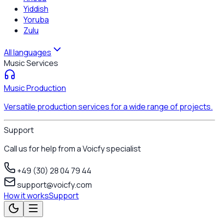
Yiddish
Yoruba
Zulu
All languages
Music Services
Music Production
Versatile production services for a wide range of projects.
Support
Call us for help from a Voicfy specialist
+49 (30) 28 04 79 44
support@voicfy.com
How it works
Support