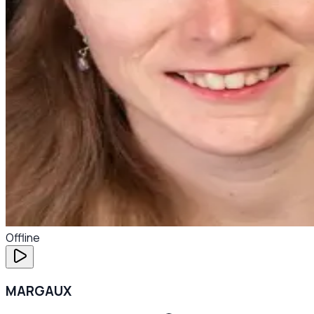
Offline
MARGAUX