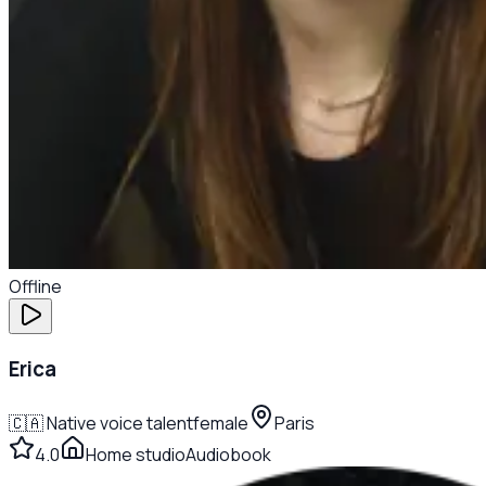
Offline
Erica
🇨🇦
Native voice talent
female
Paris
4.0
Home studio
Audiobook