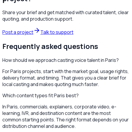
Share your brief and get matched with curated talent, clear
quoting, and production support.
Post a project
Talk to support
Frequently asked questions
How should we approach casting voice talent in Paris?
For Paris projects, start with the market goal, usage rights,
delivery format, and timing. That gives you a clear brief for
local casting and makes quoting much faster.
Which content types fit Paris best?
In Paris, commercials, explainers, corporate video, e-
learning, IVR, and destination content are the most
common starting points. The right format depends on your
distribution channel and audience.