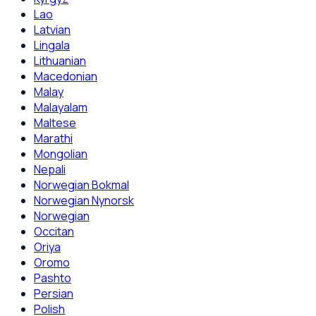
Lao
Latvian
Lingala
Lithuanian
Macedonian
Malay
Malayalam
Maltese
Marathi
Mongolian
Nepali
Norwegian Bokmal
Norwegian Nynorsk
Norwegian
Occitan
Oriya
Oromo
Pashto
Persian
Polish