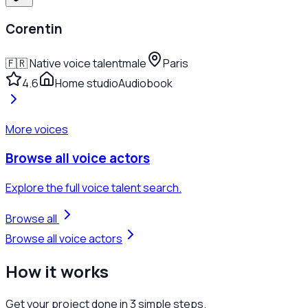
Corentin
🇫🇷
Native voice talent
male
Paris
4.6
Home studio
Audiobook
More voices
Browse all voice actors
Explore the full voice talent search.
Browse all
Browse all voice actors
How it
works
Get your project done in
3 simple steps.