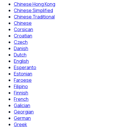
Chinese Hong Kong
Chinese Simplified
Chinese Traditional
Chinese
Corsican
Croatian
Czech
Danish
Dutch
English
Esperanto
Estonian
Faroese
Filipino
Finnish
French
Galician
Georgian
German
Greek