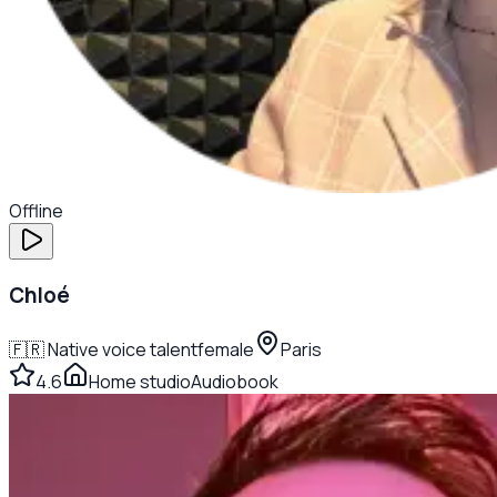
Offline
Chloé
🇫🇷
Native voice talent
female
Paris
4.6
Home studio
Audiobook