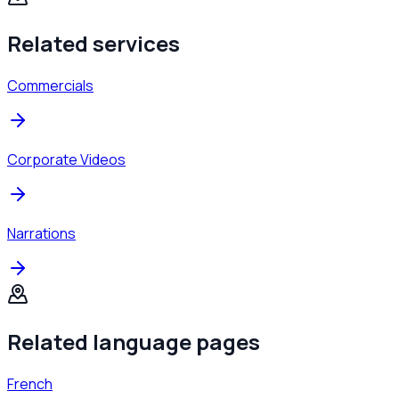
Related services
Commercials
Corporate Videos
Narrations
Related language pages
French