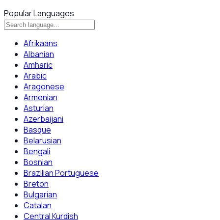
Popular Languages
Afrikaans
Albanian
Amharic
Arabic
Aragonese
Armenian
Asturian
Azerbaijani
Basque
Belarusian
Bengali
Bosnian
Brazilian Portuguese
Breton
Bulgarian
Catalan
Central Kurdish