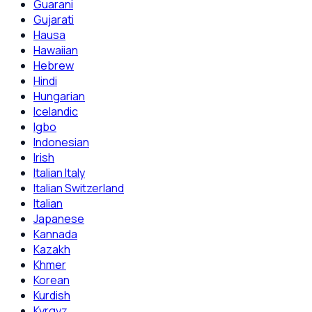
Guarani
Gujarati
Hausa
Hawaiian
Hebrew
Hindi
Hungarian
Icelandic
Igbo
Indonesian
Irish
Italian Italy
Italian Switzerland
Italian
Japanese
Kannada
Kazakh
Khmer
Korean
Kurdish
Kyrgyz