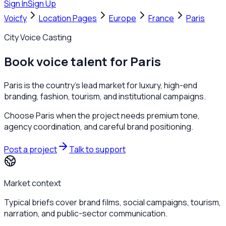
Sign In
Sign Up
Voicfy
Location Pages
Europe
France
Paris
City Voice Casting
Book voice talent for Paris
Paris is the country's lead market for luxury, high-end
branding, fashion, tourism, and institutional campaigns.
Choose Paris when the project needs premium tone,
agency coordination, and careful brand positioning.
Post a project
Talk to support
Market context
Typical briefs cover brand films, social campaigns, tourism,
narration, and public-sector communication.