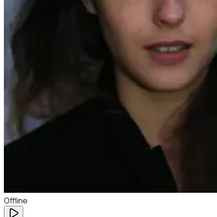
Offline