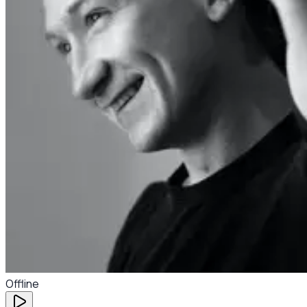
Offline