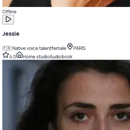
Offline
Jessie
🇫🇷
Native voice talent
female
PARIS
4.0
Home studio
Audiobook