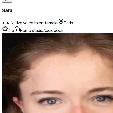
Sara
🇫🇷
Native voice talent
female
Paris
4.5
Home studio
Audiobook