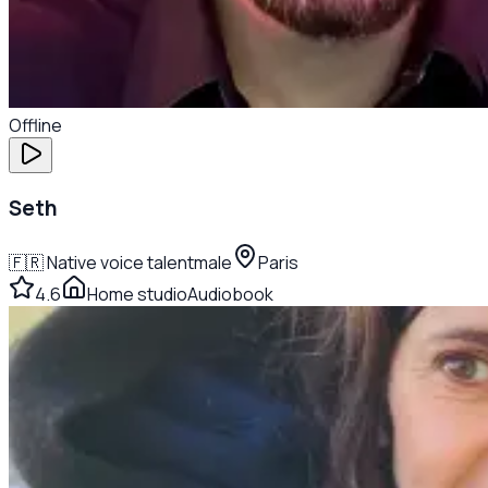
Offline
Seth
🇫🇷
Native voice talent
male
Paris
4.6
Home studio
Audiobook