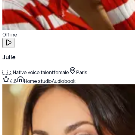
Offline
Julie
🇫🇷
Native voice talent
female
Paris
4.6
Home studio
Audiobook