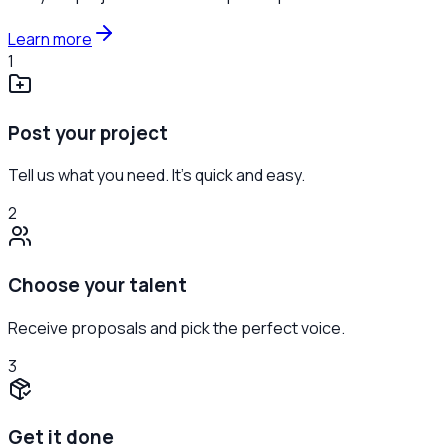
Learn more
1
Post your project
Tell us what you need. It's quick and easy.
2
Choose your talent
Receive proposals and pick the perfect voice.
3
Get it done