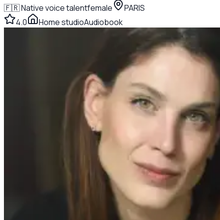
🇫🇷
Native voice talent
female
PARIS
4.0
Home studio
Audiobook