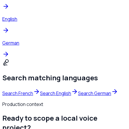
English
German
Search matching languages
Search French
Search English
Search German
Production context
Ready to scope a local voice
project?