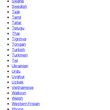
Swahili
Swedish
Tajik
Tamil
Tatar
Telugu
Thai
Tigrinya
Tongan
Turkish
Turkmen
Twi
Ukrainian
Urdu
Uyghur
Uzbek
Vietnamese
Walloon
Welsh
Western Frisian
Xhosa